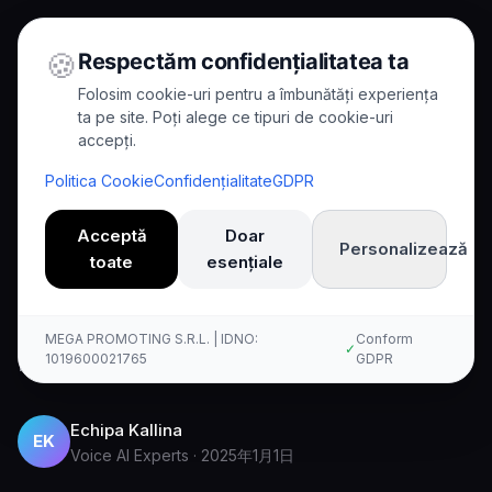
🍪
Respectăm confidențialitatea ta
Folosim cookie-uri pentru a îmbunătăți experiența
ta pe site. Poți alege ce tipuri de cookie-uri
accepți.
Home
/
Blog
/
Kallina Wins Startup Award
Politica Cookie
Confidențialitate
GDPR
8
min read
News
Acceptă
Doar
Personalizează
Kallina Wins Startup Award
toate
esențiale
Learn about kallina wins startup award and
MEGA PROMOTING S.R.L. | IDNO:
Conform
✓
how voice AI is transforming businesses.
1019600021765
GDPR
Echipa Kallina
EK
Voice AI Experts
·
2025年1月1日