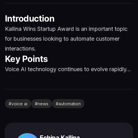
Introduction
Kallina Wins Startup Award is an important topic
for businesses looking to automate customer
interactions.
Key Points
Voice AI technology continues to evolve rapidly...
#
voice ai
#
news
#
automation
Echipa Kallina