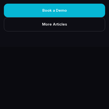
Book a Demo
More Articles