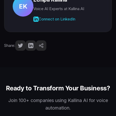
EK
Voice AI Experts
at Kallina AI
Connect on LinkedIn
Share:
Ready to Transform Your Business?
Join 100+ companies using Kallina AI for voice
automation.