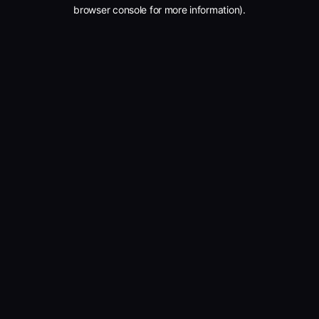
browser console for more information).