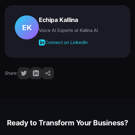
Echipa Kallina
EK
Voice AI Experts
at Kallina AI
Connect on LinkedIn
Share:
Ready to Transform Your Business?