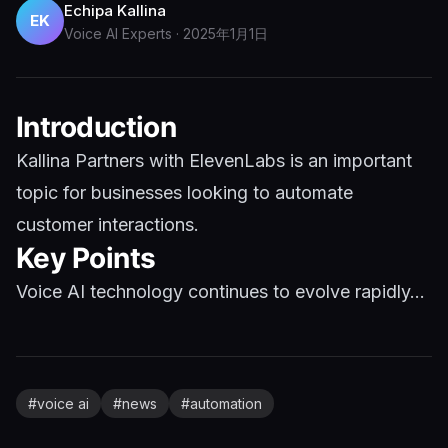
Echipa Kallina
EK
Voice AI Experts
·
2025年1月1日
Introduction
Kallina Partners with ElevenLabs is an important
topic for businesses looking to automate
customer interactions.
Key Points
Voice AI technology continues to evolve rapidly...
#
voice ai
#
news
#
automation