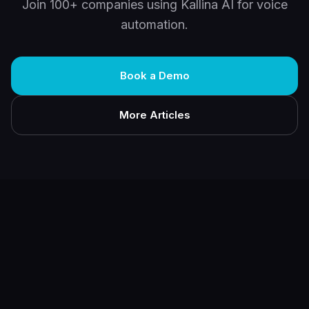
Join 100+ companies using Kallina AI for voice
automation.
Book a Demo
More Articles