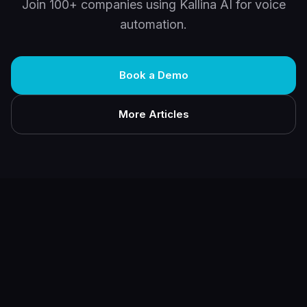
Join 100+ companies using Kallina AI for voice
automation.
Book a Demo
More Articles