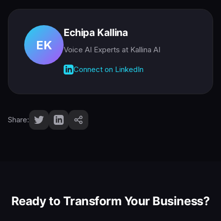
Echipa Kallina
EK
Voice AI Experts
at Kallina AI
Connect on LinkedIn
Share:
Ready to Transform Your Business?