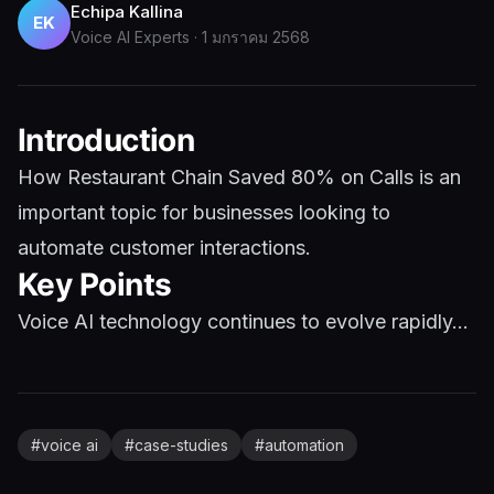
Echipa Kallina
EK
Voice AI Experts
·
1 มกราคม 2568
Introduction
How Restaurant Chain Saved 80% on Calls is an
important topic for businesses looking to
automate customer interactions.
Key Points
Voice AI technology continues to evolve rapidly...
#
voice ai
#
case-studies
#
automation