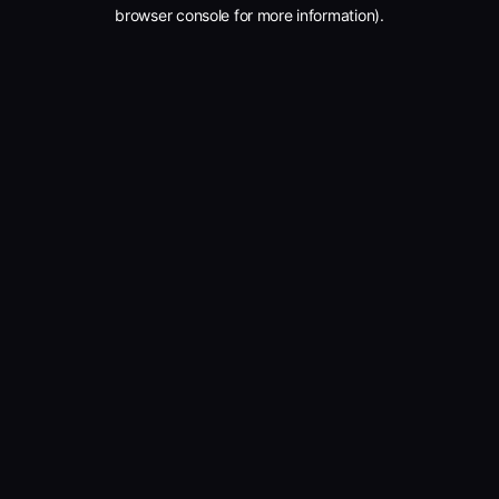
browser console for more information).