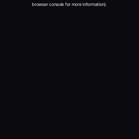
browser console for more information).