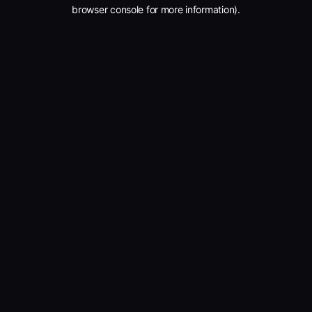
browser console for more information).