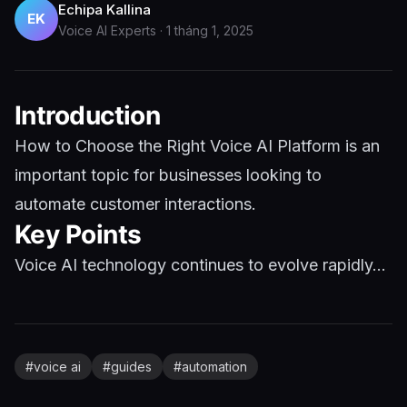
Echipa Kallina
EK
Voice AI Experts
·
1 tháng 1, 2025
Introduction
How to Choose the Right Voice AI Platform is an
important topic for businesses looking to
automate customer interactions.
Key Points
Voice AI technology continues to evolve rapidly...
#
voice ai
#
guides
#
automation