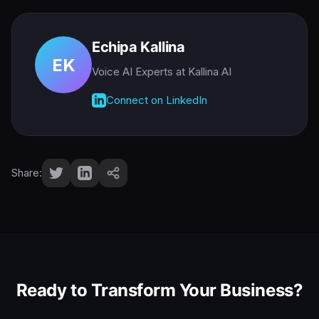
Echipa Kallina
EK
Voice AI Experts
at Kallina AI
Connect on LinkedIn
Share:
Ready to Transform Your Business?