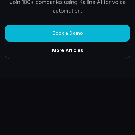
Join 100+ companies using Kallina AI for voice
automation.
Book a Demo
More Articles