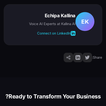
Echipa Kallina
EK
Voice AI Experts
at Kallina AI
Connect on LinkedIn
Share:
Ready to Transform Your Business?