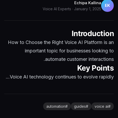
Echipa Kallina
EK
Voice AI Experts
·
January 1, 2025
Introduction
How to Choose the Right Voice AI Platform is an
important topic for businesses looking to
automate customer interactions.
Key Points
Voice AI technology continues to evolve rapidly...
automation
#
guides
#
voice ai
#