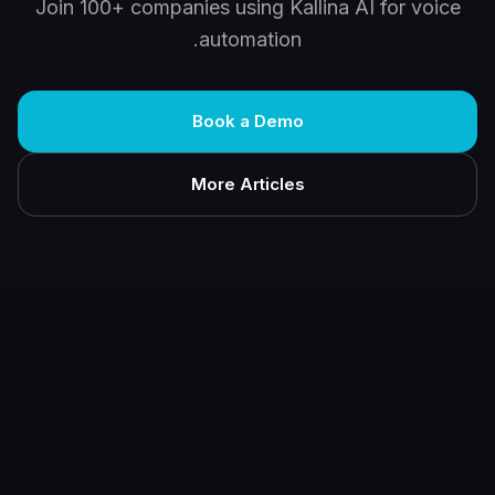
Join 100+ companies using Kallina AI for voice
automation.
Book a Demo
More Articles