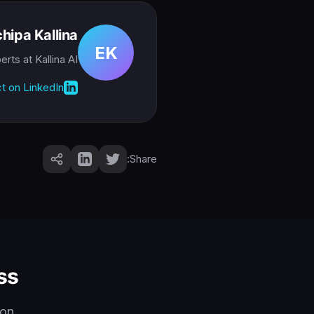
hipa Kallina
EK
perts
at Kallina AI
t on LinkedIn
Share:
s?
on.