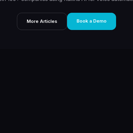
Book a Demo
More Articles