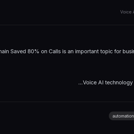
Voice 
in Saved 80% on Calls is an important topic for busi
Voice AI technology c
automation