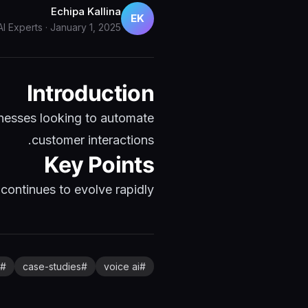
Echipa Kallina
EK
AI Experts
·
January 1, 2025
Introduction
nesses looking to automate
customer interactions.
Key Points
ontinues to evolve rapidly...
#
case-studies
#
voice ai
#