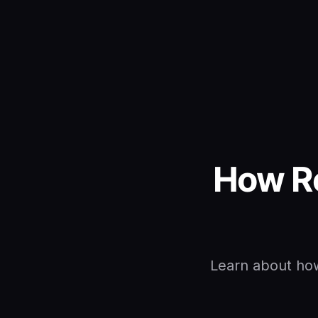
How R
Learn about how