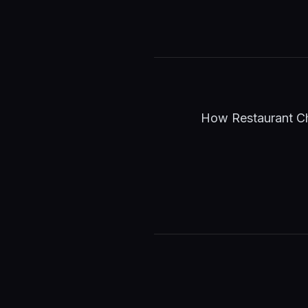
How Restaurant Cha