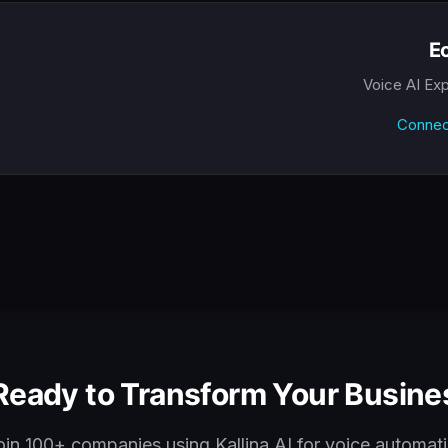
Ec
Voice AI Ex
Connec
Ready to Transform Your Busines
oin 100+ companies using Kallina AI for voice automati