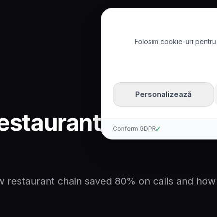
Folosim cookie-uri pentru 
How Restaurant Chain Sa
Personalizează
estaurant Chain Sa
Conform GDPR
✓
 restaurant chain saved 80% on calls and how v