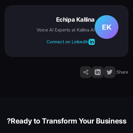
Echipa Kallina
EK
Voice AI Experts
at Kallina AI
Connect on LinkedIn
Share:
Ready to Transform Your Business?