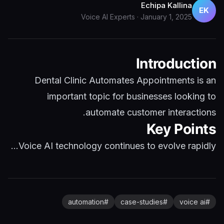
Echipa Kallina
EK
Voice AI Experts
·
January 1, 2025
Introduction
Dental Clinic Automates Appointments is an
important topic for businesses looking to
automate customer interactions.
Key Points
Voice AI technology continues to evolve rapidly...
automation
#
case-studies
#
voice ai
#