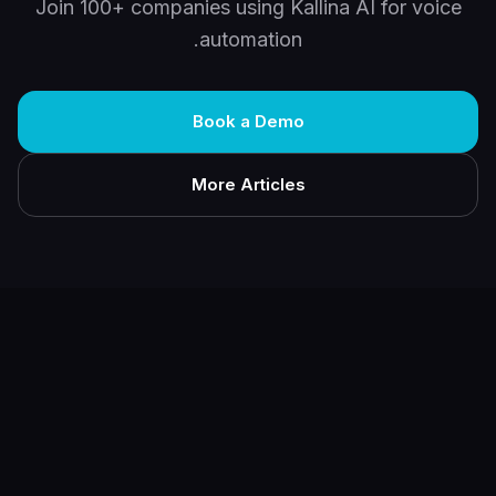
Join 100+ companies using Kallina AI for voice
automation.
Book a Demo
More Articles