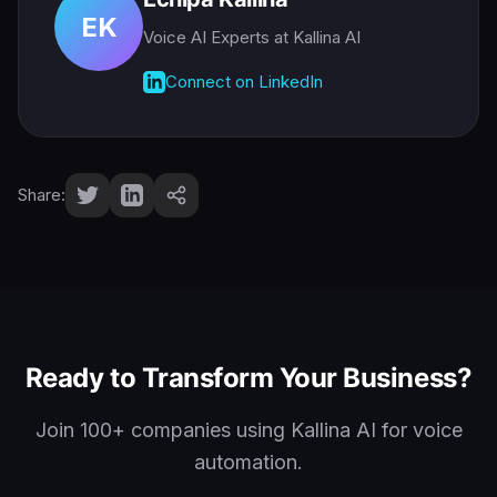
EK
Voice AI Experts
at Kallina AI
Connect on LinkedIn
Share:
Ready to Transform Your Business?
Join 100+ companies using Kallina AI for voice
automation.