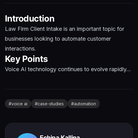
Introduction
Law Firm Client Intake is an important topic for
businesses looking to automate customer
interactions.
Key Points
Voice AI technology continues to evolve rapidly...
#
voice ai
#
case-studies
#
automation
Echipa Kallina