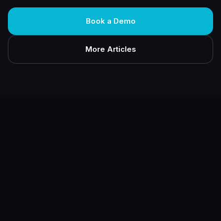
Book a Demo
More Articles