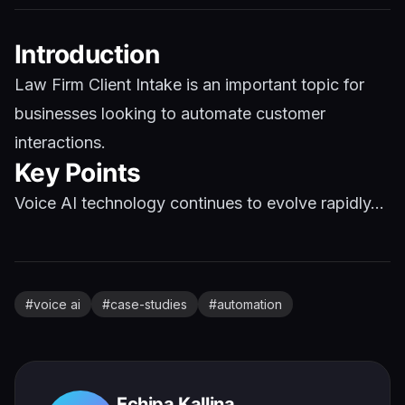
Introduction
Law Firm Client Intake is an important topic for
businesses looking to automate customer
interactions.
Key Points
Voice AI technology continues to evolve rapidly...
#
voice ai
#
case-studies
#
automation
Echipa Kallina