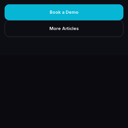
Book a Demo
More Articles