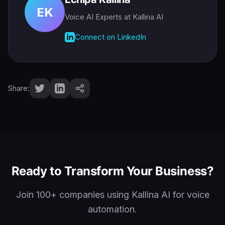
EK
Voice AI Experts
at Kallina AI
Connect on LinkedIn
Share:
Ready to Transform Your Business?
Join 100+ companies using Kallina AI for voice
automation.