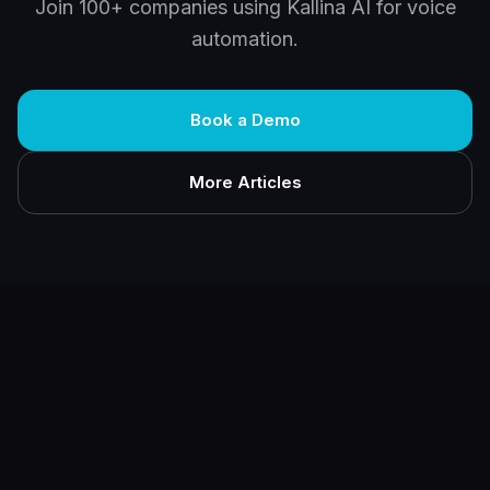
Join 100+ companies using Kallina AI for voice
automation.
Book a Demo
More Articles