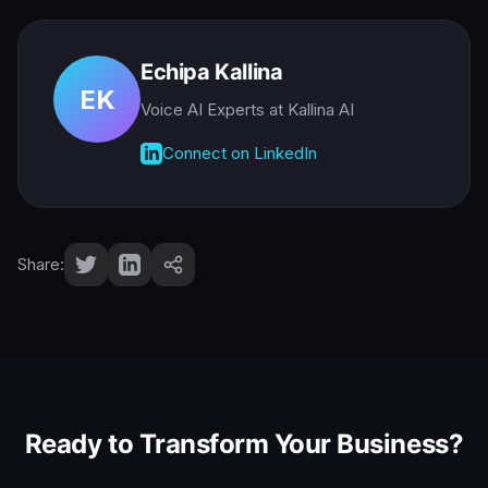
Echipa Kallina
EK
Voice AI Experts
at Kallina AI
Connect on LinkedIn
Share:
Ready to Transform Your Business?