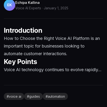
Echipa Kallina
EK
Voice AI Experts
·
January 1, 2025
Introduction
How to Choose the Right Voice AI Platform is an
important topic for businesses looking to
automate customer interactions.
Key Points
Voice AI technology continues to evolve rapidly...
#
voice ai
#
guides
#
automation