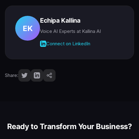
Echipa Kallina
EK
Voice AI Experts
at Kallina AI
Connect on LinkedIn
Share:
Ready to Transform Your Business?