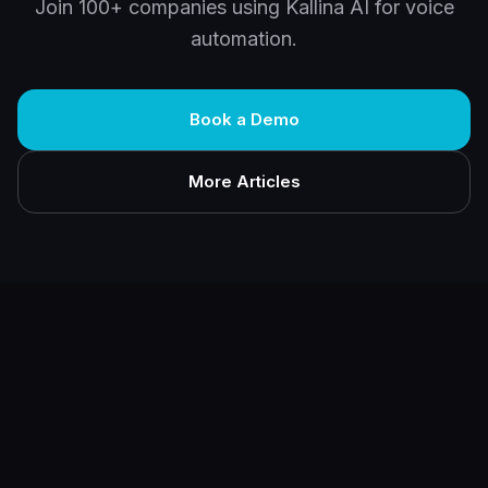
Join 100+ companies using Kallina AI for voice
automation.
Book a Demo
More Articles