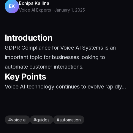
Echipa Kallina
EK
Voice AI Experts
·
January 1, 2025
Introduction
GDPR Compliance for Voice AI Systems is an
important topic for businesses looking to
automate customer interactions.
Key Points
Voice AI technology continues to evolve rapidly...
#
voice ai
#
guides
#
automation