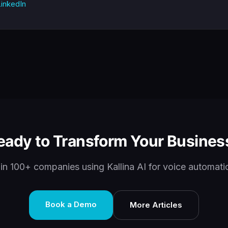
inkedIn
eady to Transform Your Busines
in 100+ companies using Kallina AI for voice automati
Book a Demo
More Articles