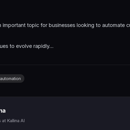
n important topic for businesses looking to automate c
es to evolve rapidly...
automation
ina
s
at Kallina AI