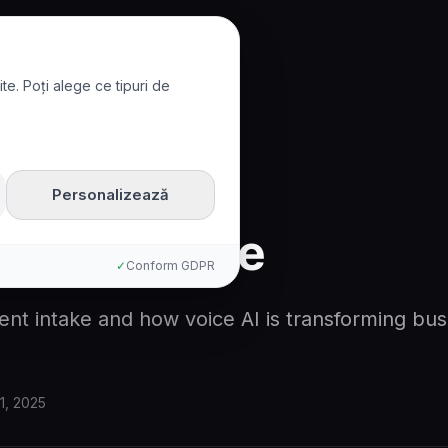
te. Poți alege ce tipuri de
ntake
Personalizează
lient Intake
✓
Conform GDPR
ient intake and how voice AI is transforming bus
1, 2025