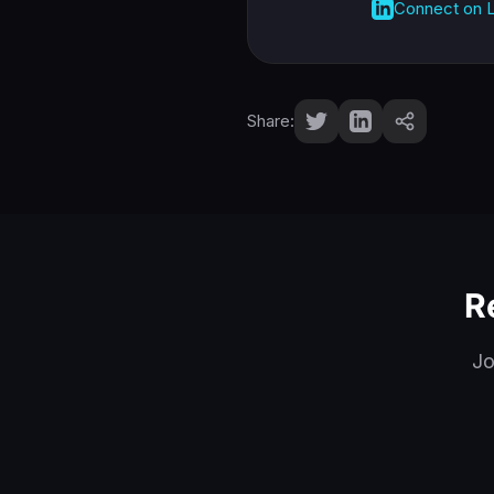
Connect on L
Share:
R
Jo