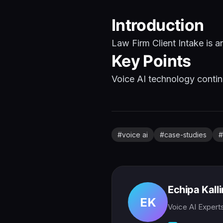
Introduction
Law Firm Client Intake is a
Key Points
Voice AI technology continu
#
voice ai
#
case-studies
#
Echipa Kall
EK
Voice AI Expert