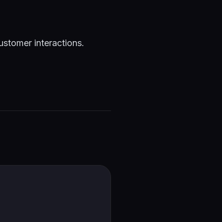
ustomer interactions.