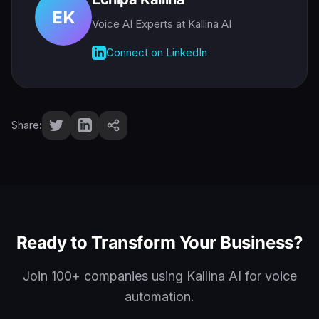
EK
Voice AI Experts
at Kallina AI
Connect on LinkedIn
Share:
Ready to Transform Your Business?
Join 100+ companies using Kallina AI for voice
automation.