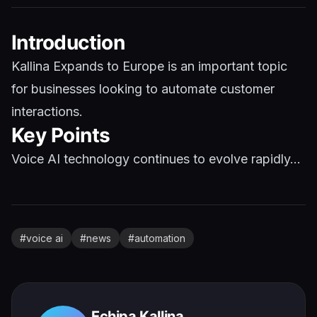
Introduction
Kallina Expands to Europe is an important topic
for businesses looking to automate customer
interactions.
Key Points
Voice AI technology continues to evolve rapidly...
#
voice ai
#
news
#
automation
Echipa Kallina