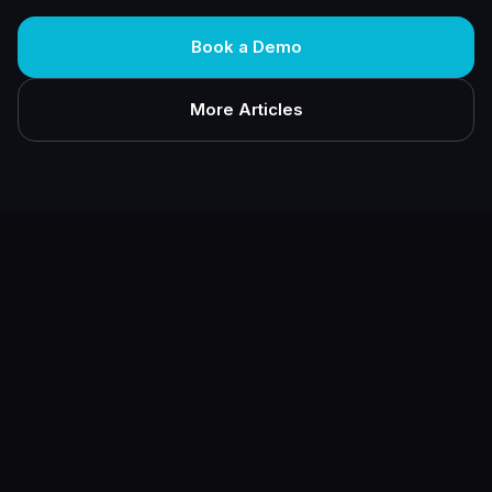
Book a Demo
More Articles