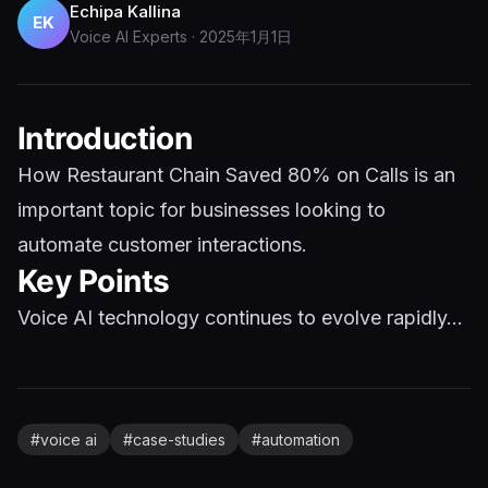
Echipa Kallina
EK
Voice AI Experts
·
2025年1月1日
Introduction
How Restaurant Chain Saved 80% on Calls is an
important topic for businesses looking to
automate customer interactions.
Key Points
Voice AI technology continues to evolve rapidly...
#
voice ai
#
case-studies
#
automation