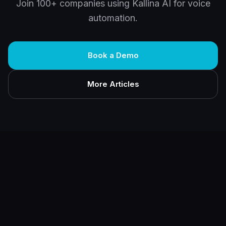
Join 100+ companies using Kallina AI for voice
automation.
Book a Demo
More Articles