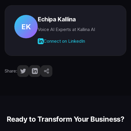
Echipa Kallina
EK
Voice AI Experts
at Kallina AI
Connect on LinkedIn
Share:
Ready to Transform Your Business?