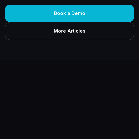
Book a Demo
More Articles