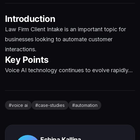
Introduction
Law Firm Client Intake is an important topic for
businesses looking to automate customer
interactions.
Key Points
Voice AI technology continues to evolve rapidly...
#
voice ai
#
case-studies
#
automation
Echipa Kallina