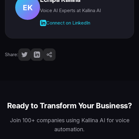
EK
Voice AI Experts
at Kallina AI
Connect on LinkedIn
Share:
Ready to Transform Your Business?
Join 100+ companies using Kallina AI for voice
automation.