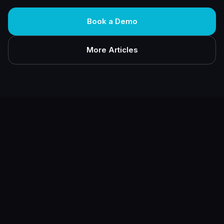
Book a Demo
More Articles