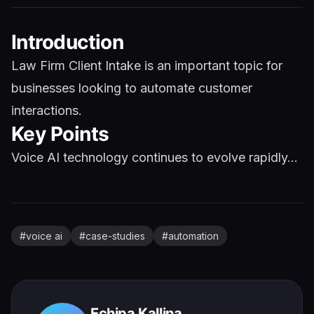
Introduction
Law Firm Client Intake is an important topic for
businesses looking to automate customer
interactions.
Key Points
Voice AI technology continues to evolve rapidly...
#
voice ai
#
case-studies
#
automation
Echipa Kallina