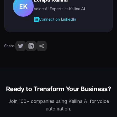
EK
Voice AI Experts
at Kallina AI
Connect on LinkedIn
Share:
Ready to Transform Your Business?
Join 100+ companies using Kallina AI for voice
automation.