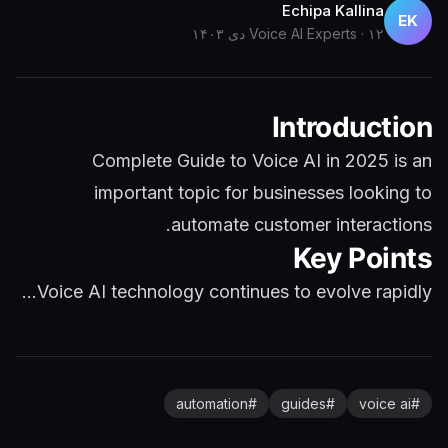
Echipa Kallina
EK
Voice AI Experts
·
۱۲ دی ۱۴۰۳
Introduction
Complete Guide to Voice AI in 2025 is an
important topic for businesses looking to
automate customer interactions.
Key Points
Voice AI technology continues to evolve rapidly...
automation
#
guides
#
voice ai
#