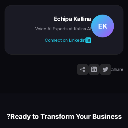
Echipa Kallina
EK
Voice AI Experts
at Kallina AI
Connect on LinkedIn
Share:
Ready to Transform Your Business?