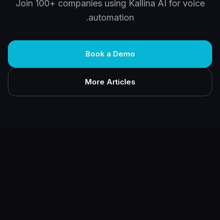
Join 100+ companies using Kallina AI for voice
automation.
Book a Demo
More Articles