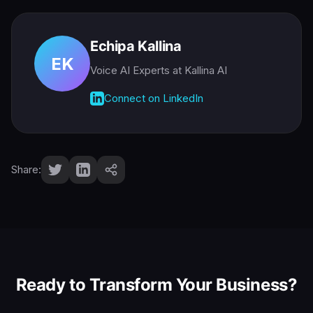
Echipa Kallina
EK
Voice AI Experts
at Kallina AI
Connect on LinkedIn
Share:
Ready to Transform Your Business?