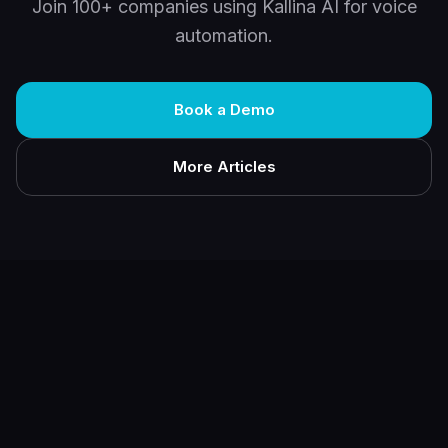
Join 100+ companies using Kallina AI for voice
automation.
Book a Demo
More Articles