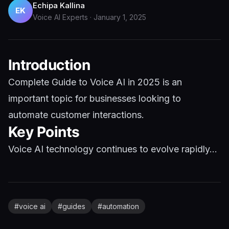
Echipa Kallina
EK
Voice AI Experts
·
January 1, 2025
Introduction
Complete Guide to Voice AI in 2025 is an
important topic for businesses looking to
automate customer interactions.
Key Points
Voice AI technology continues to evolve rapidly...
#
voice ai
#
guides
#
automation