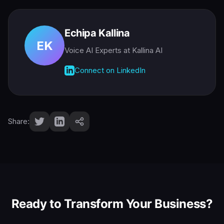
Echipa Kallina
EK
Voice AI Experts
at Kallina AI
Connect on LinkedIn
Share:
Ready to Transform Your Business?