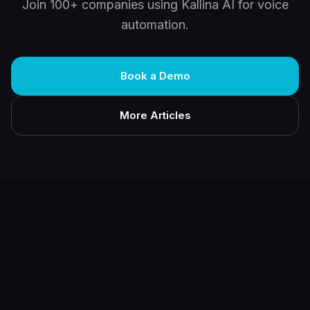
Join 100+ companies using Kallina AI for voice
automation.
Book a Demo
More Articles