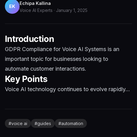
Echipa Kallina
EK
Voice AI Experts
·
January 1, 2025
Introduction
GDPR Compliance for Voice AI Systems is an
important topic for businesses looking to
automate customer interactions.
Key Points
Voice AI technology continues to evolve rapidly...
#
voice ai
#
guides
#
automation