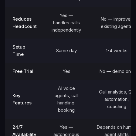
Yes —
Reduces
No — improves
handles calls
Headcount
existing agents
independently
Setup
Same day
1-4 weeks
Time
Free Trial
Yes
No — demo only
AI voice
Call analytics, QA
Key
agents, call
automation,
Features
handling,
coaching
booking
24/7
Yes —
Depends on huma
Availability
autonomous
agent shifts