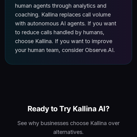
human agents through analytics and
coaching. Kallina replaces call volume
with autonomous AI agents. If you want
to reduce calls handled by humans,
choose Kallina. If you want to improve
your human team, consider Observe.AI.
Ready to Try Kallina AI?
See why businesses choose Kallina over
alternatives.