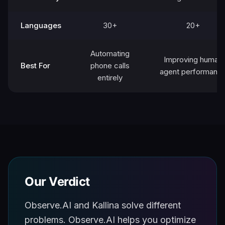
Languages
30+
20+
Automating
Improving human
Best For
phone calls
agent performanc
entirely
Our Verdict
Observe.AI and Kallina solve different
problems. Observe.AI helps you optimize