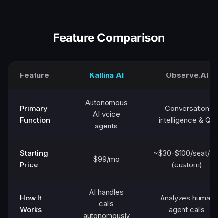
Feature Comparison
Feature
Kallina AI
Observe.AI
Autonomous
Primary
Conversation
AI voice
Function
intelligence & QA
agents
Starting
~$30-$100/seat/m
$99/mo
Price
(custom)
AI handles
How It
Analyzes human
calls
Works
agent calls
autonomously