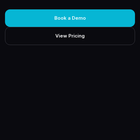
Book a Demo
View Pricing