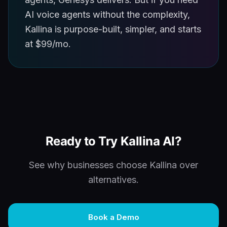
AI voice agents without the complexity,
Kallina is purpose-built, simpler, and starts
at $99/mo.
Ready to Try Kallina AI?
See why businesses choose Kallina over
alternatives.
Book a Demo