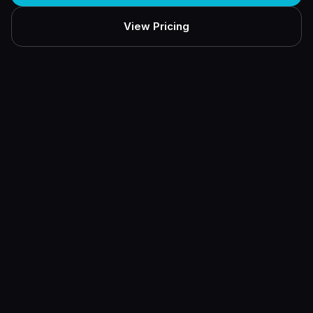
View Pricing