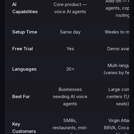
Add-on — virt
AI
Core product —
agents, copilo
Capabilities
voice AI agents
routing
Setup Time
Same day
Weeks to mon
Free Trial
Yes
Demo availab
Multi-langua
Languages
30+
(varies by feat
Businesses
Large conta
Best For
needing AI voice
centers (1,0
agents
seats)
SMBs,
Virgin Atlanti
Key
restaurants, mid-
BBVA, Coca-C
Customers