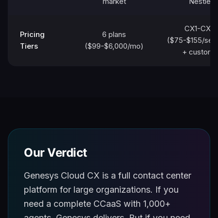
market
Nestle
CX1-CX4
Pricing
6 plans
($75-$155/sea
Tiers
($99-$6,000/mo)
+ custom)
Our Verdict
Genesys Cloud CX is a full contact center
platform for large organizations. If you
need a complete CCaaS with 1,000+
agents, Genesys delivers. But if you need