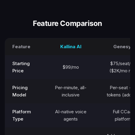
Feature Comparison
Feature
Kallina AI
Genesys
Starting
$75/seat/m
$99/mo
Price
($2K/mo mi
Pricing
Per-minute, all-
Per-seat + 
Model
inclusive
tokens (add-
Platform
AI-native voice
Full CCaaS
Type
agents
platform