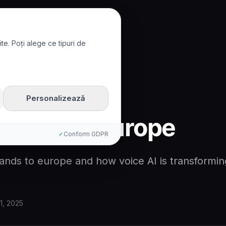
te. Poți alege ce tipuri de
to Europe
Personalizează
xpands to Europe
✓
Conform GDPR
ands to europe and how voice AI is transformin
1, 2025