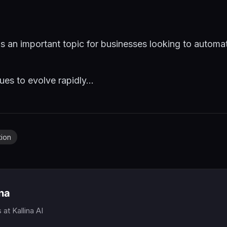
is an important topic for businesses looking to automa
es to evolve rapidly...
tion
ina
s
at Kallina AI