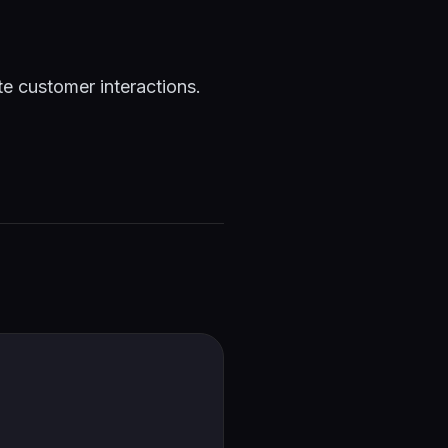
te customer interactions.