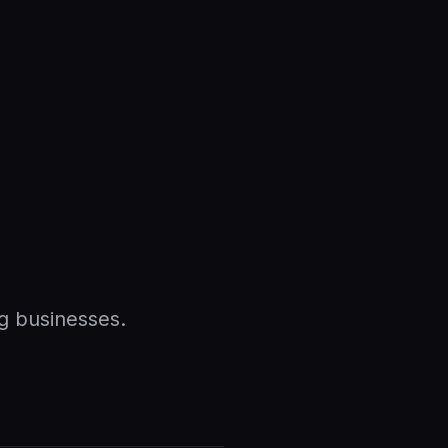
g businesses.