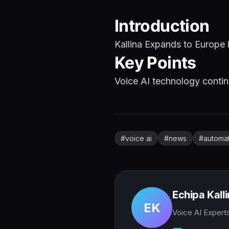
Introduction
Kallina Expands to Europe 
Key Points
Voice AI technology continu
#
voice ai
#
news
#
automa
Echipa Kall
EK
Voice AI Expert