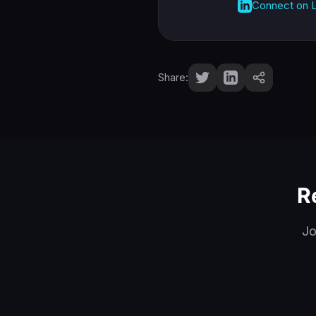
Connect on L
Share:
R
Jo