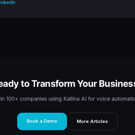
inkedIn
eady to Transform Your Busines
in 100+ companies using Kallina AI for voice automati
Book a Demo
More Articles