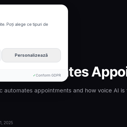
te. Poți alege ce tipuri de
tomates Appointments
Personalizează
inic Automates App
✓
Conform GDPR
nic automates appointments and how voice AI is
1, 2025