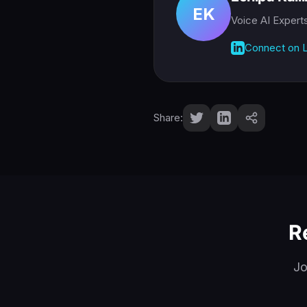
EK
Voice AI Expert
Connect on L
Share:
R
Jo