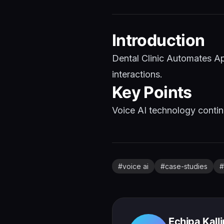
Introduction
Dental Clinic Automates Ap
interactions.
Key Points
Voice AI technology continu
#
voice ai
#
case-studies
#
Echipa Kall