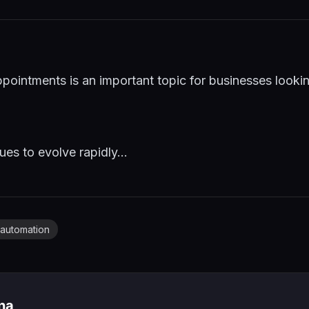
pointments is an important topic for businesses look
es to evolve rapidly...
automation
ina