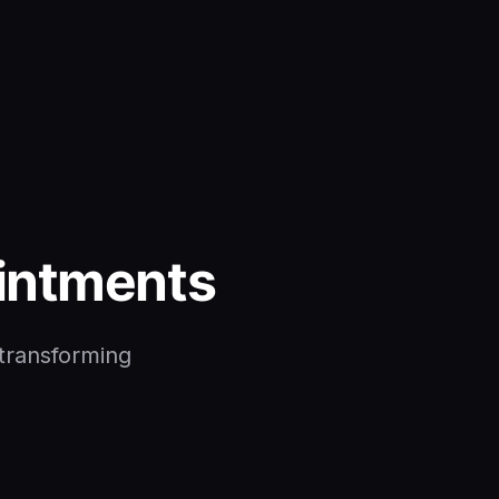
ointments
 transforming