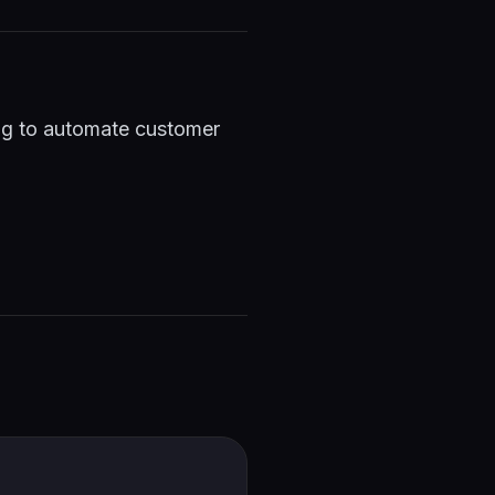
ing to automate customer