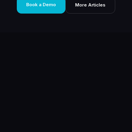
Book a Demo
More Articles