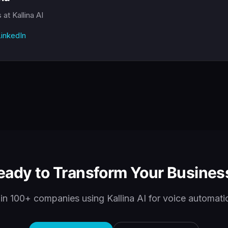
s
at Kallina AI
inkedIn
eady to Transform Your Busines
in 100+ companies using Kallina AI for voice automati