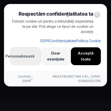
🍪
Respectăm confidențialitatea ta
Folosim cookie-uri pentru a îmbunătăți experiența
ta pe site. Poți alege ce tipuri de cookie-uri
accepți.
Kallina مقابل Nuance
/
Comparisons
/
Home
GDPR
Confidențialitate
Politica Cookie
Comparison
Doar
Acceptă
Personalizează
esențiale
toate
Kallina AI مقابل Nuance: مقارنة
شاملة
Conform
MEGA PROMOTING S.R.L. | IDNO:
✓
GDPR
1019600021765