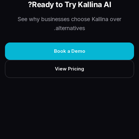
Ready to Try Kallina AI?
See why businesses choose Kallina over
alternatives.
Book a Demo
View Pricing