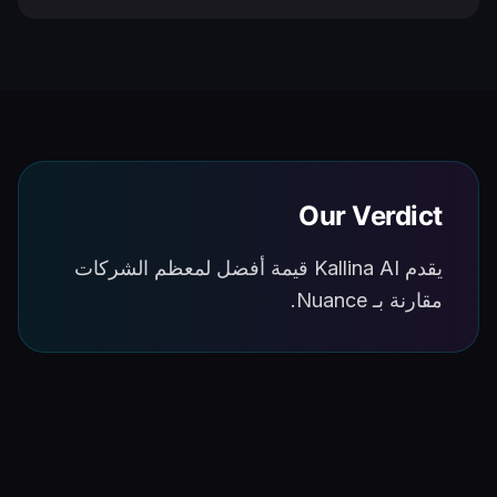
Our Verdict
يقدم Kallina AI قيمة أفضل لمعظم الشركات
مقارنة بـ Nuance.