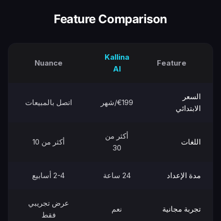
Feature Comparison
Kallina
Nuance
Feature
AI
السعر
اتصل بالمبيعات
€199/شهر
الابتدائي
أكثر من
أكثر من 10
اللغات
30
2-4 أسابيع
24 ساعة
مدة الإعداد
عرض تجريبي
نعم
تجربة مجانية
فقط